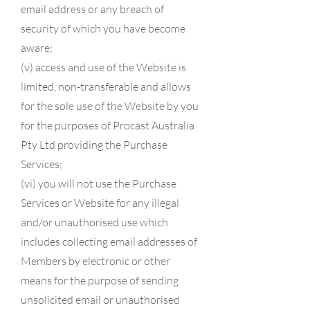
email address or any breach of
security of which you have become
aware;
(v) access and use of the Website is
limited, non-transferable and allows
for the sole use of the Website by you
for the purposes of Procast Australia
Pty Ltd providing the Purchase
Services;
(vi) you will not use the Purchase
Services or Website for any illegal
and/or unauthorised use which
includes collecting email addresses of
Members by electronic or other
means for the purpose of sending
unsolicited email or unauthorised