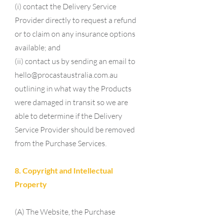
(i) contact the Delivery Service
Provider directly to request a refund
or to claim on any insurance options
available; and
(ii) contact us by sending an email to
hello@procastaustralia.com.au
outlining in what way the Products
were damaged in transit so we are
able to determine if the Delivery
Service Provider should be removed
from the Purchase Services.
8. Copyright and Intellectual
Property
(A) The Website, the Purchase