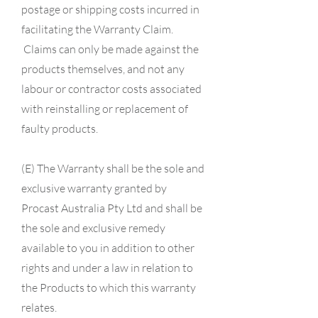
postage or shipping costs incurred in
facilitating the Warranty Claim.
Claims can only be made against the
products themselves, and not any
labour or contractor
costs associated
with reinstalling or replacement of
faulty products.
(E) The Warranty shall be the sole and
exclusive warranty granted by
Procast Australia Pty Ltd and shall be
the sole and exclusive remedy
available to you in addition to other
rights and under a law in relation to
the Products to which this warranty
relates.