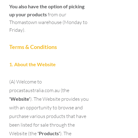
You also have the option of picking
up
your products
from our
Thomastown warehouse (Monday to
Friday).
Terms & Conditions
1. About the Website
(A) Welcome to
procastaustralia.com.au (the
'Website'
). The Website provides you
with an opportunity to browse and
purchase various products that have
been listed for sale through the
Website (the
'Products'
). The