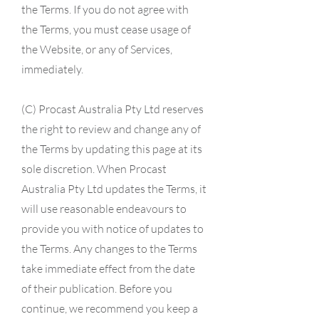
the Terms. If you do not agree with
the Terms, you must cease usage of
the Website, or any of Services,
immediately.
(C) Procast Australia Pty Ltd reserves
the right to review and change any of
the Terms by updating this page at its
sole discretion. When Procast
Australia Pty Ltd updates the Terms, it
will use reasonable endeavours to
provide you with notice of updates to
the Terms. Any changes to the Terms
take immediate effect from the date
of their publication. Before you
continue, we recommend you keep a