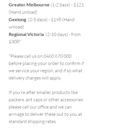
Greater Melbourne
(1-2 days) - $121
(Hand unload)
Geelong
(2-5 days) - $198 (Hand
unload)
Regional Victoria
(2-10 days) - from
$308*
*Please call us on 0460 670 000
before placing your order to confirm if
we service your region, and if so what
delivery charges will apply.
If you're after smaller products like
packers, ant caps or other accessories
please call our office and we can
arrnage to deliver these out to you at
standard shipping rates.