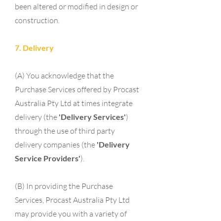
been altered or modified in design or
construction.
7. Delivery
(A) You acknowledge that the
Purchase Services offered by Procast
Australia Pty Ltd at times integrate
delivery (the
'Delivery Services'
)
through the use of third party
delivery companies (the
'Delivery
Service Providers'
).
(B) In providing the Purchase
Services, Procast Australia Pty Ltd
may provide you with a variety of