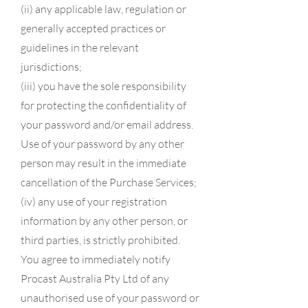
(ii) any applicable law, regulation or
generally accepted practices or
guidelines in the relevant
jurisdictions;
(iii) you have the sole responsibility
for protecting the confidentiality of
your password and/or email address.
Use of your password by any other
person may result in the immediate
cancellation of the Purchase Services;
(iv) any use of your registration
information by any other person, or
third parties, is strictly prohibited.
You agree to immediately notify
Procast Australia Pty Ltd of any
unauthorised use of your password or