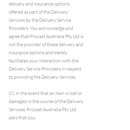
delivery and insurance options
offered as part of the Delivery
Services by the Delivery Service
Providers. You acknowledge and
agree that Procast Australia Pty Ltd is
not the provider of these delivery and
insurance options and merely
facilitates your interaction with the
Delivery Service Providers in respect
to providing the Delivery Services.
(C) In the event that an item is lost or
damaged in the course of the Delivery
Services, Procast Australia Pty Ltd
asks that you: