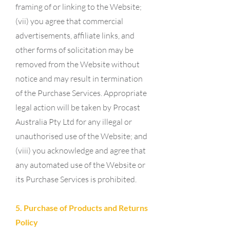
framing of or linking to the Website;
(vii) you agree that commercial
advertisements, affiliate links, and
other forms of solicitation may be
removed from the Website without
notice and may result in termination
of the Purchase Services. Appropriate
legal action will be taken by Procast
Australia Pty Ltd for any illegal or
unauthorised use of the Website; and
(viii) you acknowledge and agree that
any automated use of the Website or
its Purchase Services is prohibited.
5. Purchase of Products and Returns
Policy