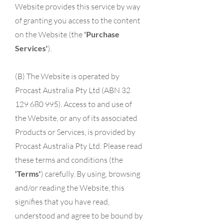
Website provides this service by way
of granting you access to the content
on the Website (the
'Purchase
Services'
).
(B) The Website is operated by
Procast Australia Pty Ltd (ABN 32
129 680 995). Access to and use of
the Website, or any of its associated
Products or Services, is provided by
Procast Australia Pty Ltd. Please read
these terms and conditions (the
'Terms'
) carefully. By using, browsing
and/or reading the Website, this
signifies that you have read,
understood and agree to be bound by