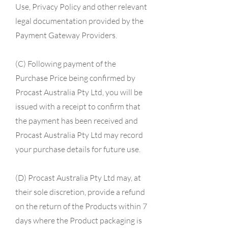
Use, Privacy Policy and other relevant
legal documentation provided by the
Payment Gateway Providers.
(C) Following payment of the
Purchase Price being confirmed by
Procast Australia Pty Ltd, you will be
issued with a receipt to confirm that
the payment has been received and
Procast Australia Pty Ltd may record
your purchase details for future use.
(D) Procast Australia Pty Ltd may, at
their sole discretion, provide a refund
on the return of the Products within 7
days where the Product packaging is