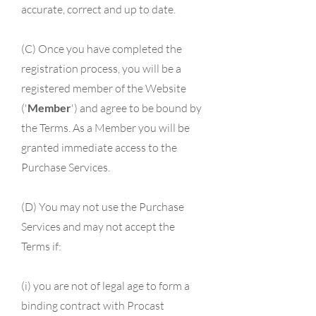
accurate, correct and up to date.
(C) Once you have completed the
registration process, you will be a
registered member of the Website
('
Member
') and agree to be bound by
the Terms. As a Member you will be
granted immediate access to the
Purchase Services.
(D) You may not use the Purchase
Services and may not accept the
Terms if:
(i) you are not of legal age to form a
binding contract with Procast