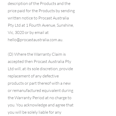
description of the Products and the
price paid for the Products by sending
written notice to Procast Australia
Pty Ltd at 1 Fourth Avenue, Sunshine,
Vic, 3020 or by email at
hello@procastaustralia.com.au
.
(D) Where the Warranty Claim is
accepted then Procast Australia Pty
Ltd will, at its sole discretion, provide
replacement of any defective
products or part thereof with a new
or remanufactured equivalent during
the Warranty Period at no charge to
you. You acknowledge and agree that
you will be solely liable for any