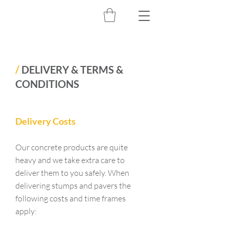
/
DELIVERY & TERMS &
CONDITIONS
Delivery Costs
Our concrete products are quite
heavy and we take extra care to
deliver them to you safely. When
delivering stumps and pavers the
following costs and time frames
apply: