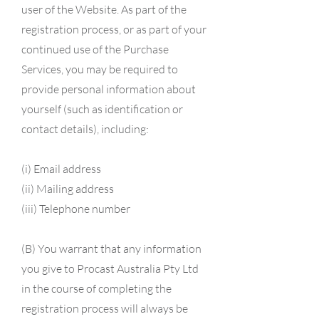
user of the Website. As part of the
registration process, or as part of your
continued use of the Purchase
Services, you may be required to
provide personal information about
yourself (such as identification or
contact details), including:
(i)
Email address
(ii) Mailing address
(iii) Telephone number
​(B) You warrant that any information
you give to Procast Australia Pty Ltd
in the course of completing the
registration process will always be