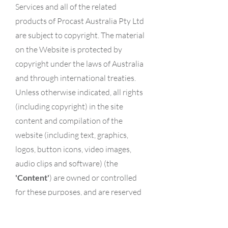
Services and all of the related
products of Procast Australia Pty Ltd
are subject to copyright. The material
on the Website is protected by
copyright under the laws of Australia
and through international treaties.
Unless otherwise indicated, all rights
(including copyright) in the site
content and compilation of the
website (including text, graphics,
logos, button icons, video images,
audio clips and software) (the
'Content'
) are owned or controlled
for these purposes, and are reserved
by Procast Australia Pty Ltd or its
contributors.