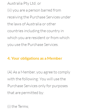
Australia Pty Ltd; or
(ii) you are a person barred from
receiving the Purchase Services under
the laws of Australia or other
countries including the country in
which you are resident or from which
you use the Purchase Services.
4. Your obligations as a Member
(A) As a Member, you agree to comply
with the following: You will use the
Purchase Services only for purposes
that are permitted by:
(i) the Terms;