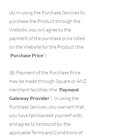
(A) In using the Purchase Services to
purchase the Product through the
Website, you will agree to the
payment of the purchase price listed
on the Website for the Product (the
'
Purchase Price
').
(B) Payment of the Purchase Price
may be made through Square or ANZ
merchant facilities (the '
Payment
Gateway Provider
'). In using the
Purchase Services, you warrant that
you have familiarised yourself with,
and agree to be bound by, the
applicable Terms and Conditions of