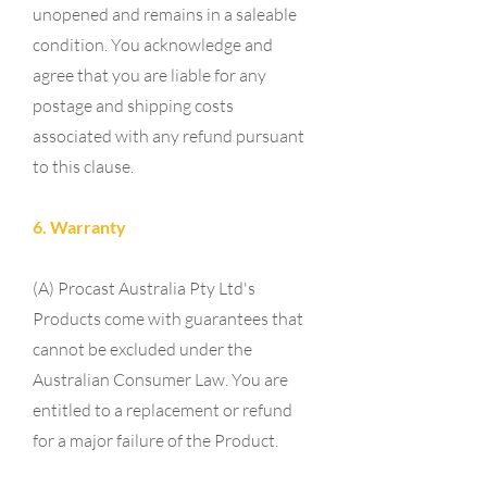
unopened and remains in a saleable
condition. You acknowledge and
agree that you are liable for any
postage and shipping costs
associated with any refund pursuant
to this clause.
6. Warranty
(A) Procast Australia Pty Ltd's
Products come with guarantees that
cannot be excluded under the
Australian Consumer Law. You are
entitled to a replacement or refund
for a major failure of the Product.