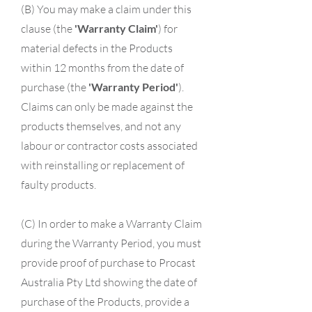
(B) You may make a claim under this
clause (the
'Warranty Claim'
) for
material defects in the Products
within 12 months from the date of
purchase (the
'Warranty Period'
).
Claims can only be made against the
products themselves, and not any
labour or contractor costs associated
with reinstalling or replacement of
faulty products.
(C) In order to make a Warranty Claim
during the Warranty Period, you must
provide proof of purchase to Procast
Australia Pty Ltd showing the date of
purchase of the Products, provide a