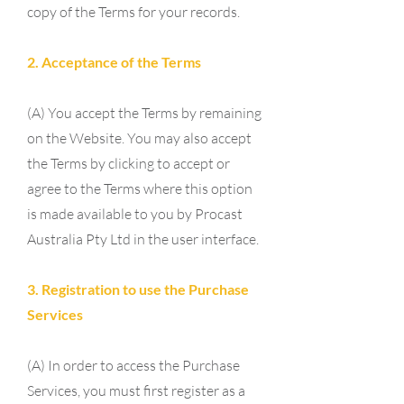
copy of the Terms for your records.
2. Acceptance of the Terms
(A) You accept the Terms by remaining
on the Website. You may also accept
the Terms by clicking to accept or
agree to the Terms where this option
is made available to you by Procast
Australia Pty Ltd in the user interface.
3. Registration to use the Purchase
Services
(A) In order to access the Purchase
Services, you must first register as a