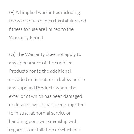
(F) All implied warranties including
the warranties of merchantability and
fitness for use are limited to the
Warranty Period.
(G) The Warranty does not apply to
any appearance of the supplied
Products nor to the additional
excluded items set forth below nor to
any supplied Products where the
exterior of which has been damaged
or defaced, which has been subjected
to misuse, abnormal service or
handling, poor workmanship with
regards to installation or which has