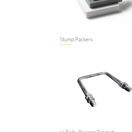
Stump Packers
U-Bolt - Bracing Bracket