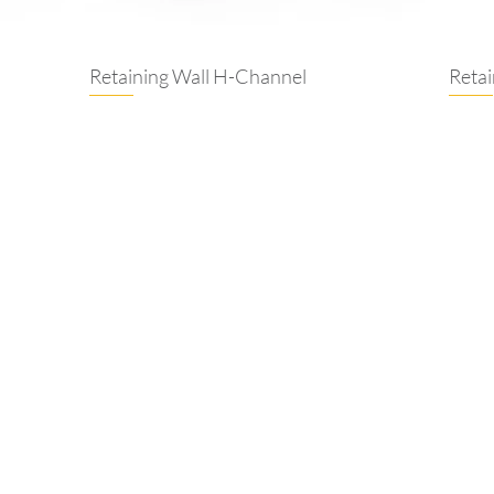
Retaining Wall H-Channel
Reta