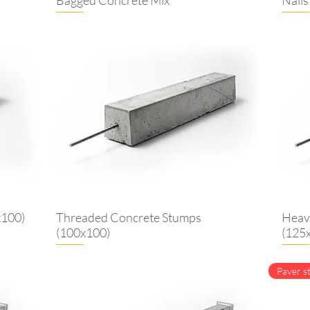
x100)
Threaded Concrete Stumps
Heav
(100x100)
(125
Paver st