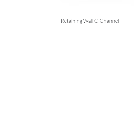
Retaining Wall C-Channel