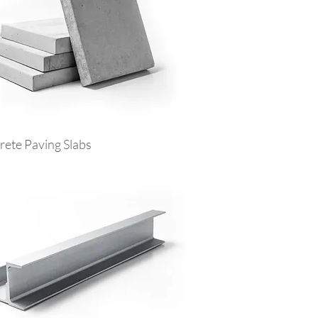
ete Paving Slabs