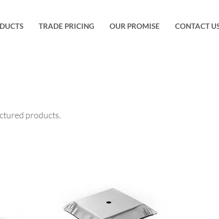
DUCTS
TRADE PRICING
OUR PROMISE
CONTACT U
ctured products.