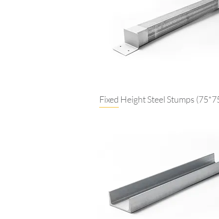
Fixed Height Steel Stumps (75*7