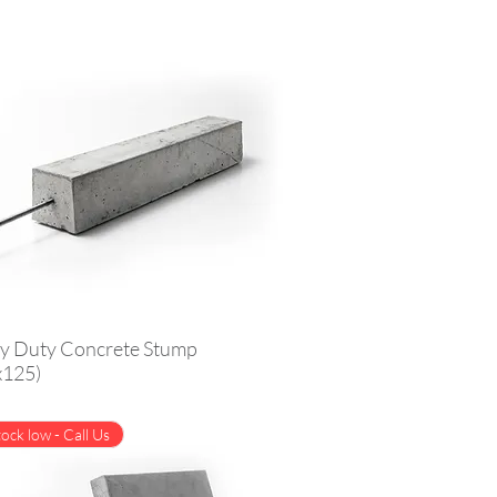
y Duty Concrete Stump
x125)
ock low - Call Us