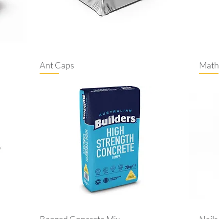
Ant Caps
Math
Bagged Concrete Mix
Nails