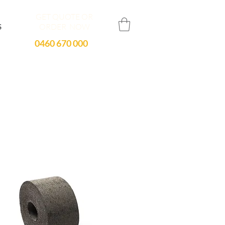
GET QUOTE OR
ORDER NOW
S
0460 670 000