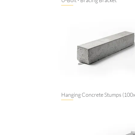
Hanging Concrete Stumps (100