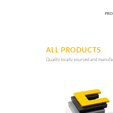
PRO
ALL PRODUCTS
Quality locally sourced and manufa