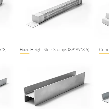
5*3)
Fixed Height Steel Stumps (89*89*3.5)
Concr