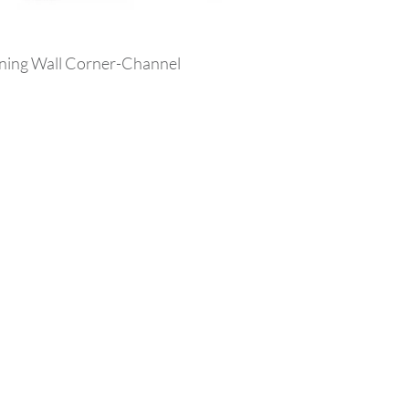
ining Wall Corner-Channel