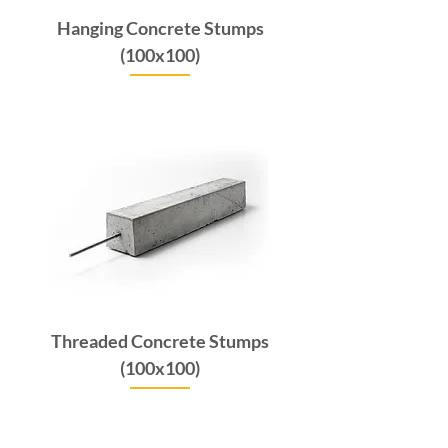
Hanging Concrete Stumps
(100x100)
Price
$6.60
GST Included
Threaded Concrete Stumps
(100x100)
Price
$6.60
GST Included