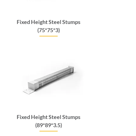
Fixed Height Steel Stumps
(75*75*3)
Price
$66.00
GST Included
Fixed Height Steel Stumps
(89*89*3.5)