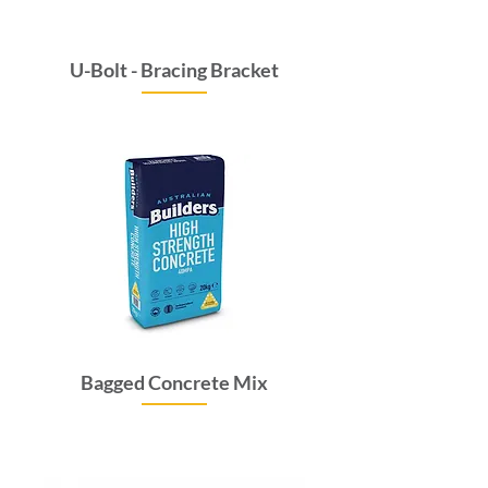
U-Bolt - Bracing Bracket
Price
$9.35
GST Included
Bagged Concrete Mix
Price
$10.78
GST Included