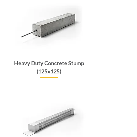
Heavy Duty Concrete Stump
(125x125)
Price
$132.00
GST Included