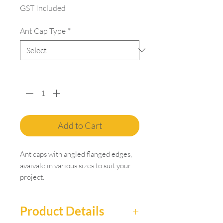
GST Included
Ant Cap Type
*
Quantity
*
Add to Cart
Ant caps with angled flanged edges,
avaivale in various sizes to suit your
project.
Product Details