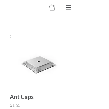
Ant Caps
Price
$1.65